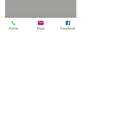
Phone
Email
Facebook
BACK TO PRODUCTS