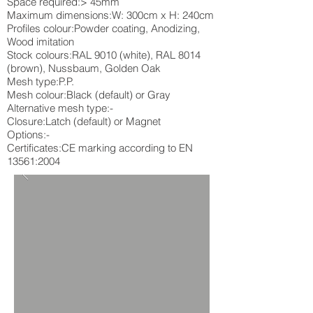
Space required:> 45mm
Maximum dimensions:W: 300cm x H: 240cm
Profiles colour:Powder coating, Anodizing,
Wood imitation
Stock colours:RAL 9010 (white), RAL 8014
(brown), Nussbaum, Golden Oak
Mesh type:P.P.
Mesh colour:Black (default) or Gray
Alternative mesh type:-
Closure:Latch (default) or Magnet
Options:-
Certificates:CE marking according to EN
13561:2004