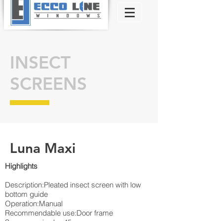
INSECT
SCREENS
Luna Maxi
Highlights​
Description:Pleated insect screen with low
bottom guide
Operation:Manual
Recommendable use:Door frame