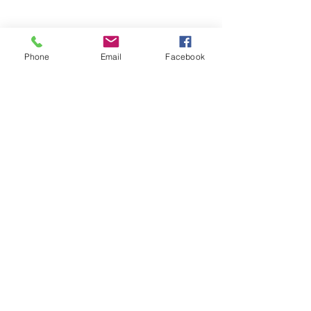
Phone
Email
Facebook
BACK TO PRODUCTS
© 2018 by JK