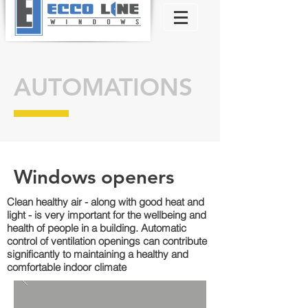
AUTOMATIONS
Windows openers
Clean healthy air - along with good heat and
light - is very important for the wellbeing and
health of people in a building. Automatic
control of ventilation openings can contribute
significantly to maintaining a healthy and
comfortable indoor climate