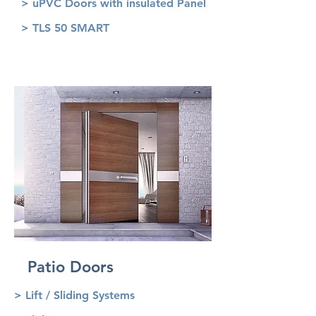
> uPVC Doors with insulated Panel
> TLS 50 SMART
Patio Doors
> Lift / Sliding Systems