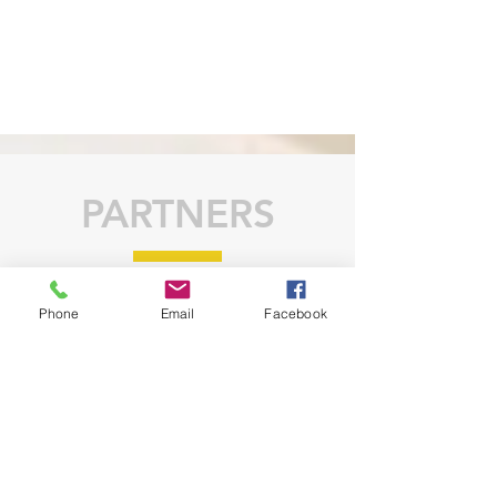
PARTNERS
Phone
Email
Facebook