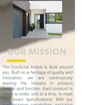
OUR MISSION
The EccoLine brand is Built around
you. Built on a heritage of quality and
innovation, we are continuously
leading the industry in product
design and function. Each product is
made to order, one at a time, to meet
your exact specifications. With our
customization capabilities, exclusive