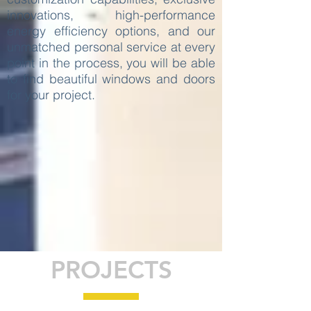
innovations, high-performance
energy efficiency options, and our
unmatched personal service at every
point in the process, you will be able
to find beautiful windows and doors
for your project.
PROJECTS