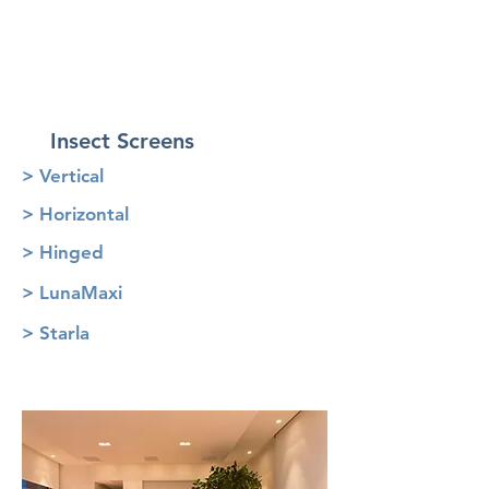
Insect Screens
> Vertical
> Horizontal
> Hinged
> LunaMaxi
> Starla