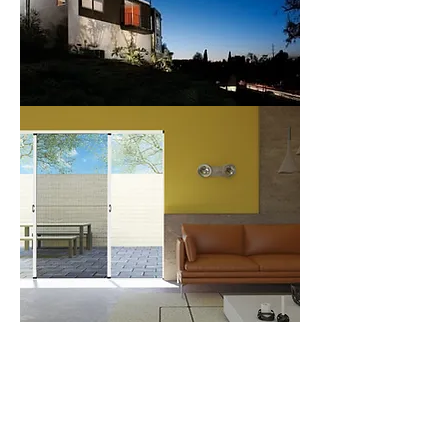
> M13700