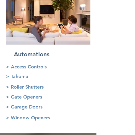
Automations
> Access Controls
> Tahoma
> Roller Shutters
> Gate Openers
> Garage Doors
> Window Openers