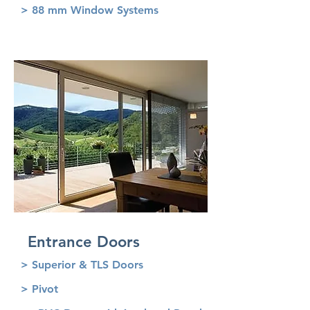
> 88 mm Window Systems
Entrance Doors
> Superior & TLS Doors
> Pivot