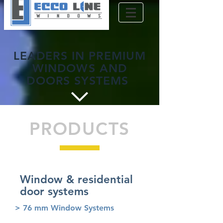
LEADERS IN PREMIUM
WINDOWS AND
DOORS SYSTEMS
PRODUCTS
Window & residential
door systems
> 76 mm Window Systems