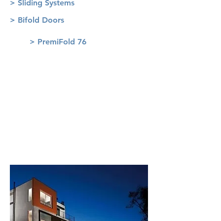
> Sliding Systems
> Bifold Doors
> PremiFold 76
Roller Shutters
> VariNova
> RolaPlus